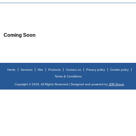
Coming Soon
Home
Services
Hire
Products
Contact us
Privacy policy
Cookie policy
Terms & Conditions
Copyright © 2026. All Rights Reserved | Designed and powered by
JDR Group