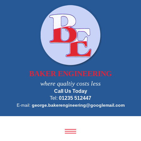
BAKER ENGINEERING
where qualtiy costs less
Call Us Today
Tel:
01235 512447
E-mail:
george.bakerengineering@googlemail.com